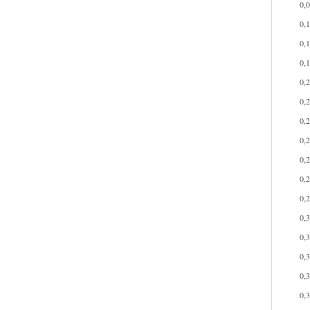
0,
0,
0,
0,
0,
0,
0,
0,
0,
0,
0,
0,
0,
0,
0,
0,