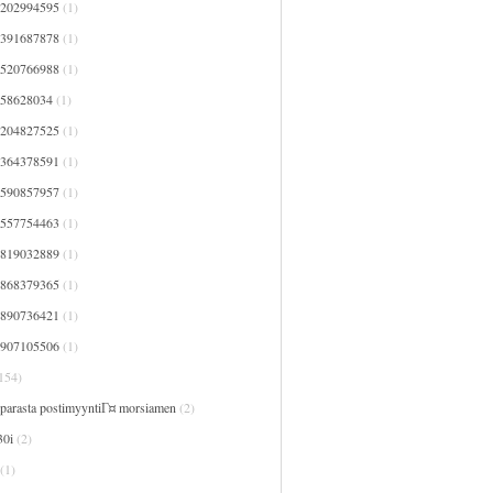
7202994595
(1)
7391687878
(1)
7520766988
(1)
758628034
(1)
8204827525
(1)
8364378591
(1)
8590857957
(1)
9557754463
(1)
9819032889
(1)
9868379365
(1)
9890736421
(1)
9907105506
(1)
154)
 parasta postimyyntiГ¤ morsiamen
(2)
30i
(2)
(1)