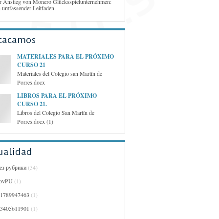
r Anstieg von Monero Glücksspielunternehmen:
n umfassender Leitfaden
tacamos
MATERIALES PARA EL PRÓXIMO
CURSO 21
Materiales del Colegio san Martín de
Porres.docx
LIBROS PARA EL PRÓXIMO
CURSO 21.
Libros del Colegio San Martín de
Porres.docx (1)
ualidad
Без рубрики
(34)
ovPU
(1)
01789947463
(1)
03405611901
(1)