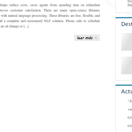
De
 helps reduce costs, saves agents from spending time on redundant
Ei
roves customer satisfaction. There are many open-source libraries
with natural language processing. These libraries are free, flexible, and
ld a complete and customized NLP solution. Phone calls to schedule
Des
an oil change or [...]
Act
! 
+n
0,
0,