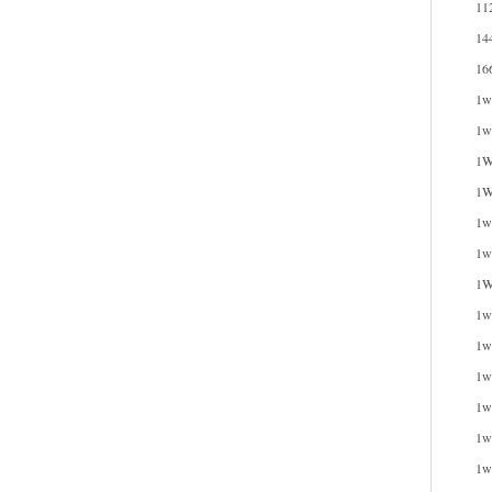
11
14
16
1w
1w
1W
1W
1wi
1w
1W
1w
1w
1w
1w
1w
1w