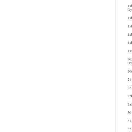
1xb
Oyu
1xb
1xb
1xb
1x
1xs
20
Oy
20
21
22
22b
2ab
30
31
32