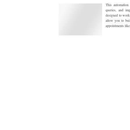
This automation
queries, and imp
designed to work 
allow you to bui
appointments like 