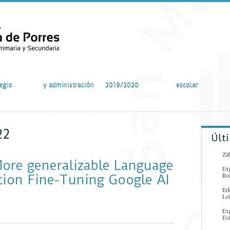
vidades
Secretaría
Curso escolar
Comunidad
egio
y administración
2019/2020
escolar
22
Últ
Záh
More generalizable Language
Ex
Re
tion Fine-Tuning Google AI
Er
Lei
Ex
Es