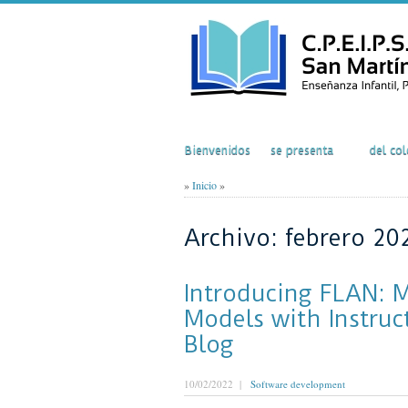
Inicio
El Colegio
Acti
Bienvenidos
se presenta
del col
»
Inicio
»
Archivo: febrero 20
Introducing FLAN: 
Models with Instruc
Blog
10/02/2022 |
Software development