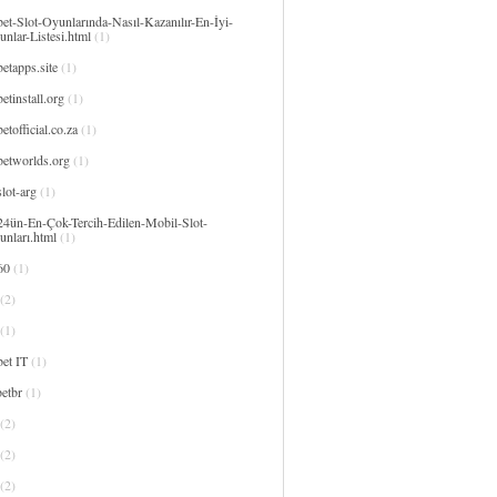
et-Slot-Oyunlarında-Nasıl-Kazanılır-En-İyi-
nlar-Listesi.html
(1)
etapps.site
(1)
etinstall.org
(1)
etofficial.co.za
(1)
betworlds.org
(1)
lot-arg
(1)
24ün-En-Çok-Tercih-Edilen-Mobil-Slot-
unları.html
(1)
60
(1)
(2)
(1)
et IT
(1)
etbr
(1)
(2)
(2)
(2)