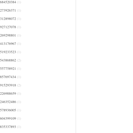
0684520384
(1)
1273926371
(1)
1312898072
(1)
1927127078
(1)
2269298801
(1)
2413176967
(1)
2519233523
(1)
2543868862
(2)
2557758921
(1)
2857697434
(1)
2915293918
(2)
3226988659
(1)
3246352486
(1)
3578936005
(1)
3604399109
(1)
3835337893
(1)