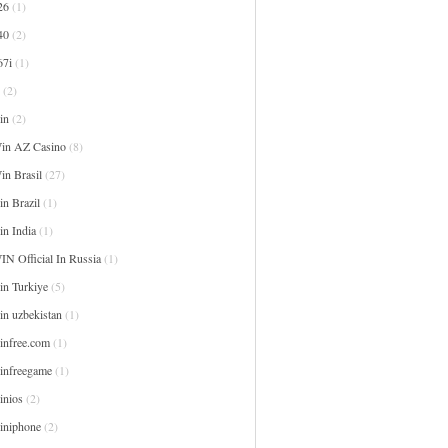
26
(1)
40
(2)
67i
(1)
(2)
in
(2)
in AZ Casino
(8)
in Brasil
(27)
n Brazil
(1)
in India
(1)
IN Official In Russia
(1)
in Turkiye
(5)
in uzbekistan
(1)
infree.com
(1)
infreegame
(1)
inios
(2)
iniphone
(2)