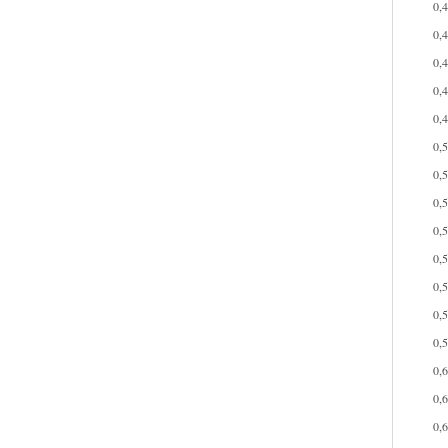
0,
0,
0,
0,
0,
0,
0,
0,
0,
0,
0,
0,
0,
0,
0,
0,