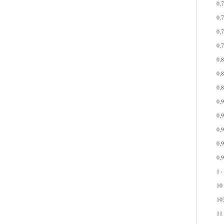
0,
0,
0,
0,
0,
0,
0,
0,
0,
0,
0,
0,
1
(
10
10
11