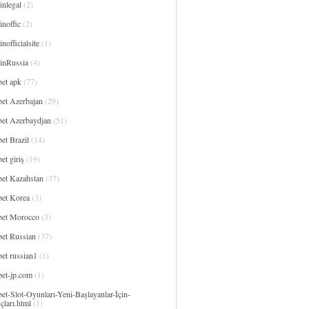
inlegal
(2)
noffic
(2)
nofficialsite
(1)
inRussia
(4)
bet apk
(77)
bet Azerbajan
(29)
bet Azerbaydjan
(51)
et Brazil
(14)
et giriş
(19)
bet Kazahstan
(37)
bet Korea
(3)
bet Morocco
(3)
bet Russian
(37)
et russian1
(1)
bet-jp.com
(1)
et-Slot-Oyunları-Yeni-Başlayanlar-İçin-
çları.html
(1)