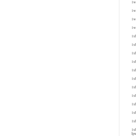
1w
1wi
1wi
1w
1x
1x
1x
1xb
1xb
1x
1x
1x
1x
1xb
1x
1xb
İpu