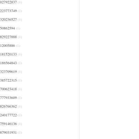
4027922837
(1)
4223773749
(1)
4320236527
(1)
450862594
(1)
4829227888
(1)
512005886
(1)
5181520133
(1)
5186564843
(1)
5323709619
(1)
5385722315
(1)
5700623418
(1)
5777933609
(1)
5826766362
(1)
6240177722
(1)
6759146136
(1)
6879031931
(1)