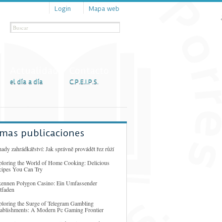
Login
Mapa web
Actualidad
Contacto
el día a día
C.P.E.I.P.S.
imas publicaciones
ady zahrádkářství: Jak správně provádět řez růží
ploring the World of Home Cooking: Delicious
cipes You Can Try
kennen Polygon Casino: Ein Umfassender
tfaden
ploring the Surge of Telegram Gambling
tablishments: A Modern Pc Gaming Frontier