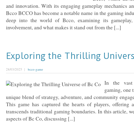
and innovation. With its engaging gameplay mechanics a
Bcco BCCO has become a notable name in the gaming industr
deep into the world of Bcco, examining its gameplay,
involvement, and what makes it stand out from the [...]
Exploring the Thrilling Univer
28/03/2025 |
bcco-game
In the vast
gaming, one ti
unique blend of strategy, adventure, and community eng
This game has captured the hearts of players, offering a
transcends traditional gaming boundaries. In this article, w
aspects of Bc Co, discussing [...]