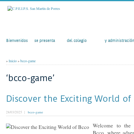
Inicio
El Colegio
Actividades
Secretaría
Bienvenidos
se presenta
del colegio
y administració
»
Inicio
»
bcco-game
‘bcco-game’
Discover the Exciting World of
28/03/2025 |
bcco-game
Welcome to the t
Bcco, where adven