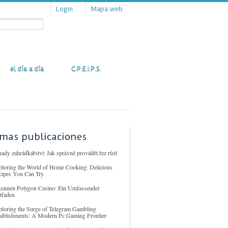
Login
Mapa web
Actualidad
Contacto
el día a día
C.P.E.I.P.S.
imas publicaciones
ady zahrádkářství: Jak správně provádět řez růží
ploring the World of Home Cooking: Delicious
cipes You Can Try
kennen Polygon Casino: Ein Umfassender
tfaden
ploring the Surge of Telegram Gambling
tablishments: A Modern Pc Gaming Frontier