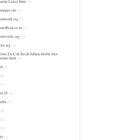
nlar-Listesi.html
(1)
etapps.site
(1)
etinstall.org
(1)
etofficial.co.za
(1)
betworlds.org
(1)
lot-arg
(1)
24ün-En-Çok-Tercih-Edilen-Mobil-Slot-
unları.html
(1)
60
(1)
(2)
(1)
et IT
(1)
etbr
(1)
(2)
(2)
(2)
40
(3)