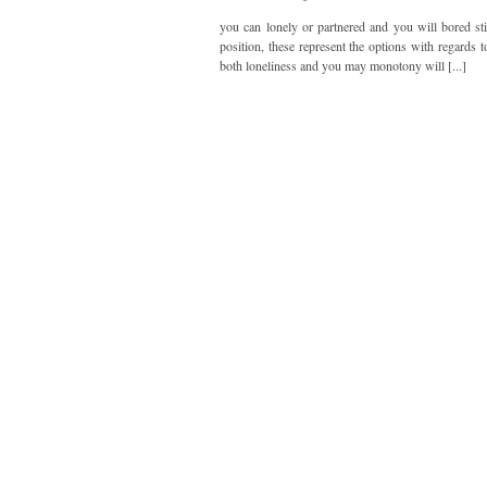
you can lonely or partnered and you will bored sti
position, these represent the options with regards 
both loneliness and you may monotony will [...]