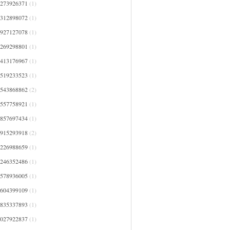
1273926371
(1)
1312898072
(1)
1927127078
(1)
2269298801
(1)
2413176967
(1)
2519233523
(1)
2543868862
(2)
2557758921
(1)
2857697434
(1)
2915293918
(2)
3226988659
(1)
3246352486
(1)
3578936005
(1)
3604399109
(1)
3835337893
(1)
4027922837
(1)