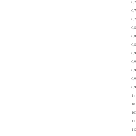
0,
0,
0,
0,
0,
0,
0,
0,
0,
0,
0,
1
(
10
10
11
11