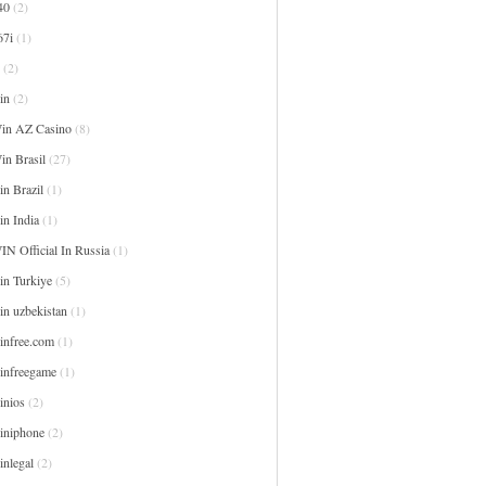
40
(2)
67i
(1)
(2)
in
(2)
in AZ Casino
(8)
in Brasil
(27)
n Brazil
(1)
in India
(1)
IN Official In Russia
(1)
in Turkiye
(5)
in uzbekistan
(1)
infree.com
(1)
infreegame
(1)
inios
(2)
iniphone
(2)
inlegal
(2)