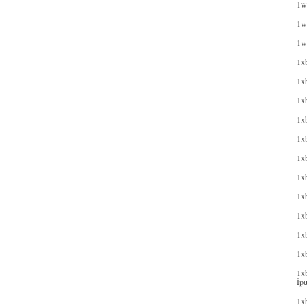
1wi
1wi
1w
1x
1x
1x
1xb
1xb
1x
1x
1x
1x
1xb
1x
1xb
İpu
1xb