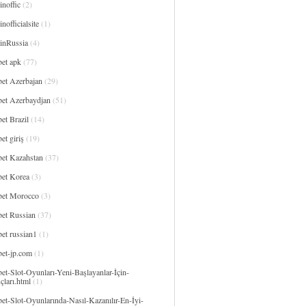
noffic
(2)
nofficialsite
(1)
inRussia
(4)
bet apk
(77)
bet Azerbajan
(29)
bet Azerbaydjan
(51)
et Brazil
(14)
et giriş
(19)
bet Kazahstan
(37)
bet Korea
(3)
bet Morocco
(3)
bet Russian
(37)
et russian1
(1)
bet-jp.com
(1)
et-Slot-Oyunları-Yeni-Başlayanlar-İçin-
çları.html
(1)
et-Slot-Oyunlarında-Nasıl-Kazanılır-En-İyi-