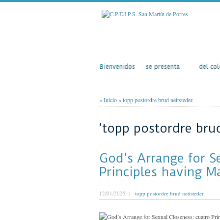
Inicio
El Colegio
Acti
Bienvenidos
se presenta
del col
»
Inicio
»
topp postordre brud nettsteder.
‘topp postordre brud
God’s Arrange for S
Principles having M
12/01/2025 |
topp postordre brud nettsteder.