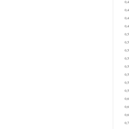
0,
0,
0,
0,
0,
0,
0,
0,
0,
0,
0,
0,
0,
0,
0,
0,