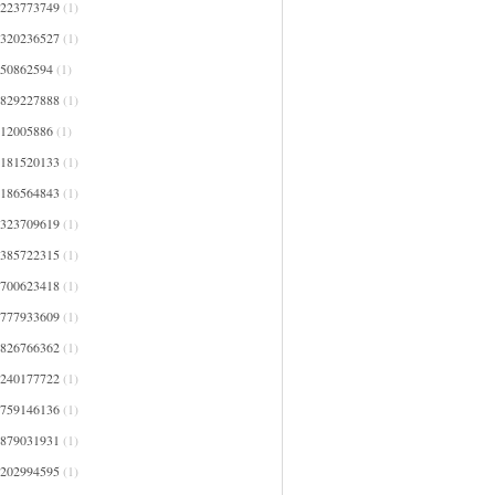
4223773749
(1)
4320236527
(1)
450862594
(1)
4829227888
(1)
512005886
(1)
5181520133
(1)
5186564843
(1)
5323709619
(1)
5385722315
(1)
5700623418
(1)
5777933609
(1)
5826766362
(1)
6240177722
(1)
6759146136
(1)
6879031931
(1)
7202994595
(1)