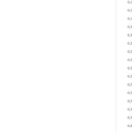
0,
0,
0,
0,
0,
0,
0,
0,
0,
0,
0,
0,
0,
0,
0,
0,