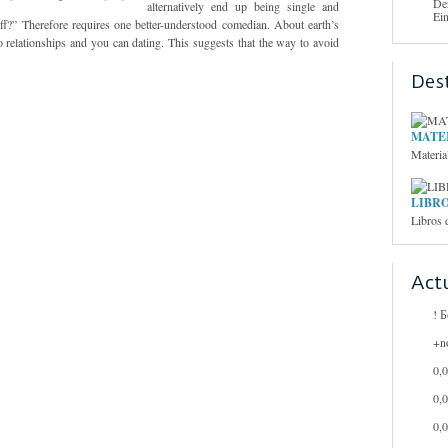
De
alternatively end up being single and
Ei
ff?” Therefore requires one better-understood comedian. About earth’s
to relationships and you can dating. This suggests that the way to avoid
Des
MATER
Materia
LIBRO
Libros 
Act
! 
+n
0,
0,
0,