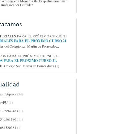
r Anstieg von Monero Glücksspielunternehmen:
n umfassender Leitfaden
tacamos
IALES PARA EL PRÓXIMO CURSO 21
les del Colegio san Martín de Porres.docx
S PARA EL PRÓXIMO CURSO 21.
del Colegio San Martín de Porres.docx (1)
ualidad
Без рубрики
(34)
ovPU
(1)
01789947463
(1)
03405611901
(1)
0684520384
(1)