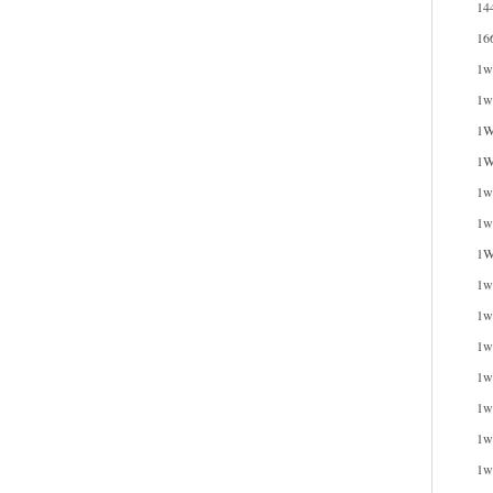
14
16
1w
1w
1W
1W
1wi
1w
1W
1w
1w
1w
1w
1w
1w
1w