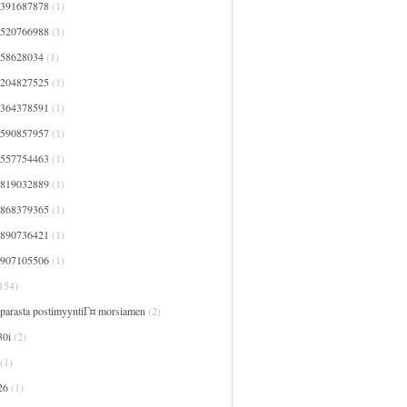
7391687878
(1)
7520766988
(1)
758628034
(1)
8204827525
(1)
8364378591
(1)
8590857957
(1)
9557754463
(1)
9819032889
(1)
9868379365
(1)
9890736421
(1)
9907105506
(1)
154)
 parasta postimyyntiГ¤ morsiamen
(2)
30i
(2)
(1)
26
(1)