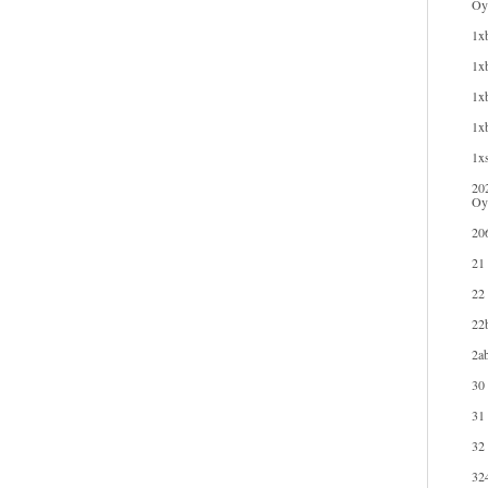
Oyu
1xb
1xb
1xb
1x
1xs
20
Oy
20
21
22
22b
2ab
30
31
32
32