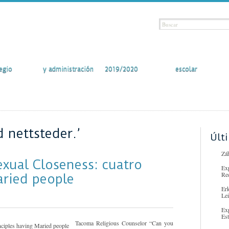
vidades
Secretaría
Curso escolar
Comunidad
egio
y administración
2019/2020
escolar
 nettsteder.’
Últ
Záh
exual Closeness: cuatro
Ex
Re
aried people
Er
Lei
Ex
Es
Tacoma Religious Counselor “Can you