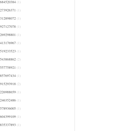
0684520384
(1)
1273926371
(1)
1312898072
(1)
1927127078
(1)
2269298801
(1)
2413176967
(1)
2519233523
(1)
2543868862
(2)
2557758921
(1)
2857697434
(1)
2915293918
(2)
3226988659
(1)
3246352486
(1)
3578936005
(1)
3604399109
(1)
3835337893
(1)