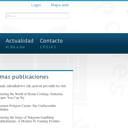
Login
Mapa web
Actualidad
Contacto
el día a día
C.P.E.I.P.S.
imas publicaciones
ady zahrádkářství: Jak správně provádět řez růží
ploring the World of Home Cooking: Delicious
cipes You Can Try
kennen Polygon Casino: Ein Umfassender
tfaden
ploring the Surge of Telegram Gambling
tablishments: A Modern Pc Gaming Frontier