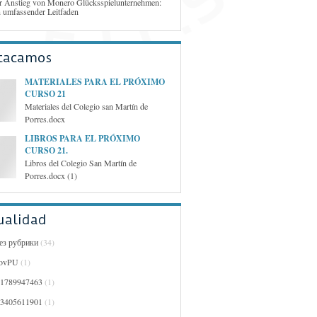
r Anstieg von Monero Glücksspielunternehmen:
n umfassender Leitfaden
tacamos
MATERIALES PARA EL PRÓXIMO
CURSO 21
Materiales del Colegio san Martín de
Porres.docx
LIBROS PARA EL PRÓXIMO
CURSO 21.
Libros del Colegio San Martín de
Porres.docx (1)
ualidad
Без рубрики
(34)
ovPU
(1)
01789947463
(1)
03405611901
(1)