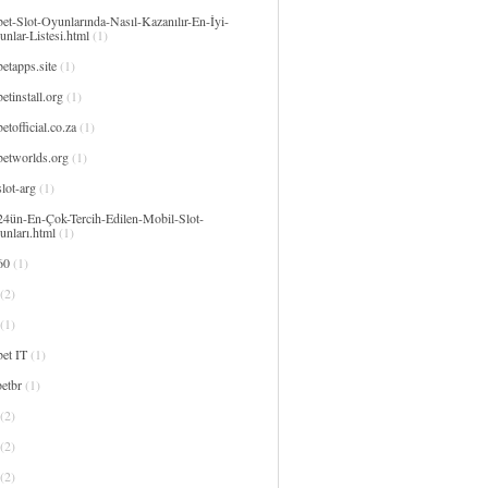
et-Slot-Oyunlarında-Nasıl-Kazanılır-En-İyi-
nlar-Listesi.html
(1)
etapps.site
(1)
etinstall.org
(1)
etofficial.co.za
(1)
betworlds.org
(1)
lot-arg
(1)
24ün-En-Çok-Tercih-Edilen-Mobil-Slot-
unları.html
(1)
60
(1)
(2)
(1)
et IT
(1)
etbr
(1)
(2)
(2)
(2)