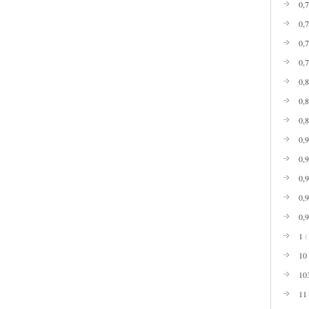
0,
0,
0,
0,
0,
0,
0,
0,
0,
0,
0,
0,
1
(
10
10
11