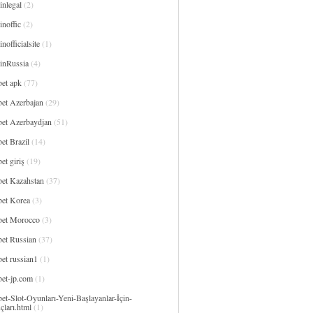
inlegal
(2)
noffic
(2)
nofficialsite
(1)
inRussia
(4)
bet apk
(77)
bet Azerbajan
(29)
bet Azerbaydjan
(51)
et Brazil
(14)
et giriş
(19)
bet Kazahstan
(37)
bet Korea
(3)
bet Morocco
(3)
bet Russian
(37)
et russian1
(1)
bet-jp.com
(1)
et-Slot-Oyunları-Yeni-Başlayanlar-İçin-
çları.html
(1)