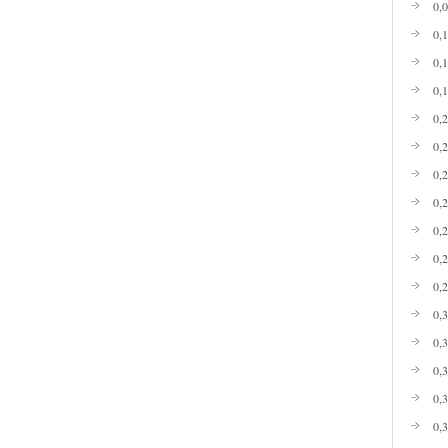
0,
0,
0,
0,
0,
0,
0,
0,
0,
0,
0,
0,
0,
0,
0,
0,