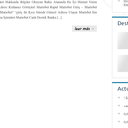
De
tleri Hakkında Bilgiler Okuyun Bahis Alanında En İyi Hizmet Veren
Ei
dresi Kullanıcı Görüşleri Mariobet Rapid Mariobet Giriş – Mariobet
Mariobet” “giriş Ile Kısa Sürede Güncel Adrese Ulaşın Mariobet Em
a İşlemleri Mariobet Canlı Destek Banka [...]
Des
Act
! 
+n
0,
0,