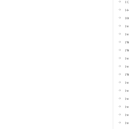
11
14
16
1w
1w
1W
1W
1wi
1w
1W
1w
1w
1w
1w
1w
1w