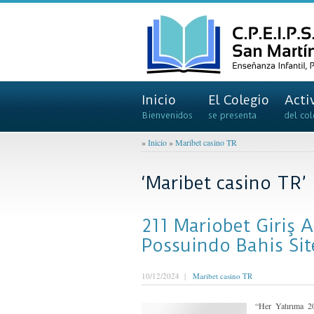
Inicio
El Colegio
Acti
Bienvenidos
se presenta
del col
»
Inicio
»
Maribet casino TR
‘Maribet casino TR’
211 Mariobet Giriş 
Possuindo Bahis Site
10/12/2024 |
Maribet casino TR
“Her Yatırıma 