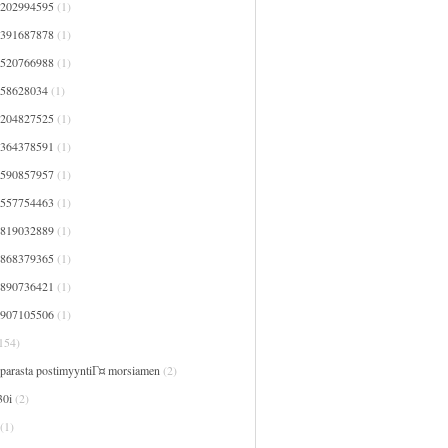
7202994595
(1)
7391687878
(1)
7520766988
(1)
758628034
(1)
8204827525
(1)
8364378591
(1)
8590857957
(1)
9557754463
(1)
9819032889
(1)
9868379365
(1)
9890736421
(1)
9907105506
(1)
154)
 parasta postimyyntiГ¤ morsiamen
(2)
30i
(2)
(1)