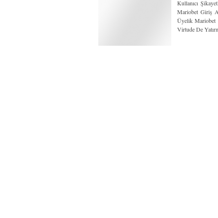
Kullanıcı Şikaye
Mariobet Giriş A
Üyelik Mariobet 
Virtude De Yatırm