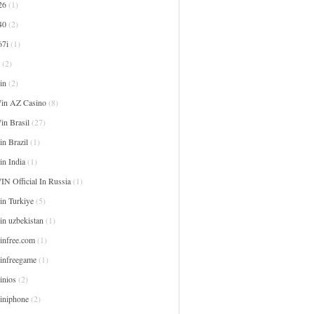
26
(1)
40
(2)
67i
(1)
(2)
in
(2)
in AZ Casino
(8)
in Brasil
(27)
n Brazil
(1)
in India
(1)
IN Official In Russia
(1)
in Turkiye
(5)
in uzbekistan
(1)
infree.com
(1)
infreegame
(1)
inios
(2)
iniphone
(2)