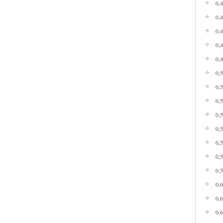
0,
0,
0,
0,
0,
0,
0,
0,
0,
0,
0,
0,
0,
0,
0,
0,