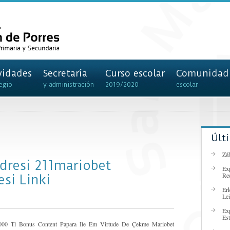
vidades
Secretaría
Curso escolar
Comunidad
egio
y administración
2019/2020
escolar
Últ
Záh
Adresi 211mariobet
Ex
Re
si Linki
Er
Lei
Ex
Es
2000 Tl Bonus Content Papara Ile Em Virtude De Çekme Mariobet