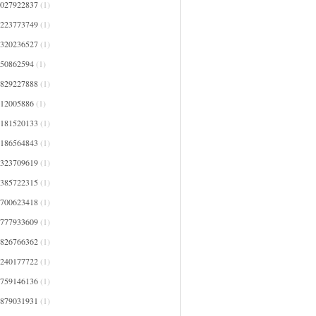
4027922837
(1)
4223773749
(1)
4320236527
(1)
450862594
(1)
4829227888
(1)
512005886
(1)
5181520133
(1)
5186564843
(1)
5323709619
(1)
5385722315
(1)
5700623418
(1)
5777933609
(1)
5826766362
(1)
6240177722
(1)
6759146136
(1)
6879031931
(1)