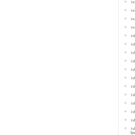
1w
1wi
1wi
1w
1x
1x
1x
1xb
1xb
1x
1x
1x
1x
1xb
1x
1xb
İpu