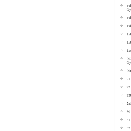
1xb
Oyu
1xb
1xb
1xb
1x
1xs
20
Oy
20
21
22
22b
2ab
30
31
32