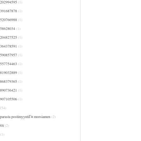
7202994595
(1)
7391687878
(1)
7520766988
(1)
758628034
(1)
8204827525
(1)
8364378591
(1)
8590857957
(1)
9557754463
(1)
9819032889
(1)
9868379365
(1)
9890736421
(1)
9907105506
(1)
154)
 parasta postimyyntiГ¤ morsiamen
(2)
30i
(2)
(1)