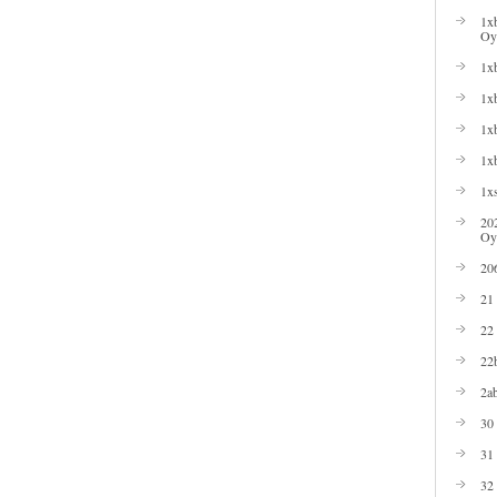
1xb
Oyu
1xb
1xb
1xb
1x
1xs
20
Oy
20
21
22
22b
2ab
30
31
32