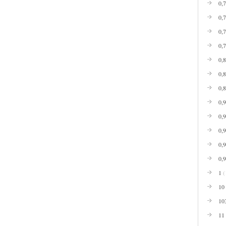
0,
0,
0,
0,
0,
0,
0,
0,
0,
0,
0,
0,
1
(
10
10
11