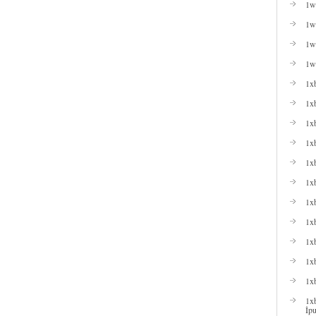
1w
1wi
1wi
1w
1x
1x
1x
1xb
1xb
1x
1x
1x
1x
1xb
1x
1xb
İpu