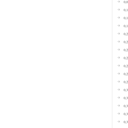
0,
0,
0,
0,
0,
0,
0,
0,
0,
0,
0,
0,
0,
0,
0,
0,