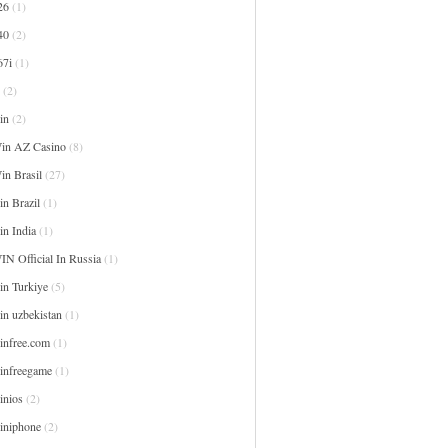
26
(1)
40
(2)
67i
(1)
(2)
in
(2)
in AZ Casino
(8)
in Brasil
(27)
n Brazil
(1)
in India
(1)
IN Official In Russia
(1)
in Turkiye
(5)
in uzbekistan
(1)
infree.com
(1)
infreegame
(1)
inios
(2)
iniphone
(2)