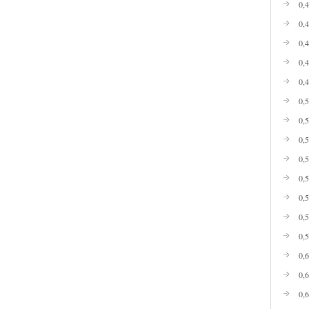
0,
0,
0,
0,
0,
0,
0,
0,
0,
0,
0,
0,
0,
0,
0,
0,