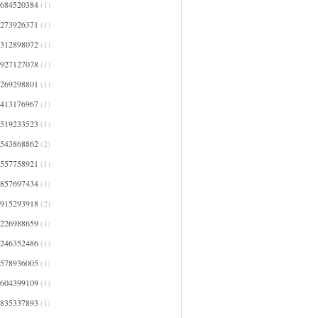
0684520384
(1)
1273926371
(1)
1312898072
(1)
1927127078
(1)
2269298801
(1)
2413176967
(1)
2519233523
(1)
2543868862
(2)
2557758921
(1)
2857697434
(1)
2915293918
(2)
3226988659
(1)
3246352486
(1)
3578936005
(1)
3604399109
(1)
3835337893
(1)