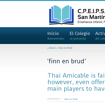
Inicio
El Colegio
Acti
Bienvenidos
se presenta
del col
»
Inicio
»
finn en brud
‘finn en brud’
Thai Amicable is fa
however, even offe
main players to hav
09/04/2025 |
finn en brud