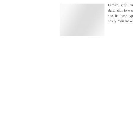
Female, guys an
destination to wa
site. Its those t
solely. You are wi