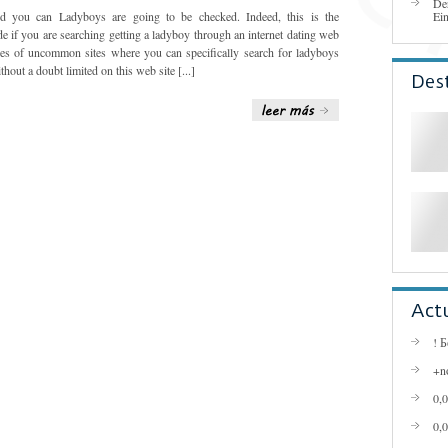
De
d you can Ladyboys are going to be checked. Indeed, this is the
Ei
de if you are searching getting a ladyboy through an internet dating web
ypes of uncommon sites where you can specifically search for ladyboys
thout a doubt limited on this web site [...]
Des
Act
! 
+n
0,
0,