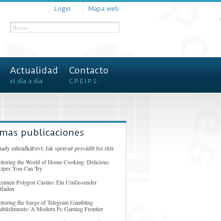
Login
Mapa web
Actualidad
Contacto
el día a día
C.P.E.I.P.S.
imas publicaciones
ady zahrádkářství: Jak správně provádět řez růží
ploring the World of Home Cooking: Delicious
cipes You Can Try
kennen Polygon Casino: Ein Umfassender
tfaden
ploring the Surge of Telegram Gambling
tablishments: A Modern Pc Gaming Frontier