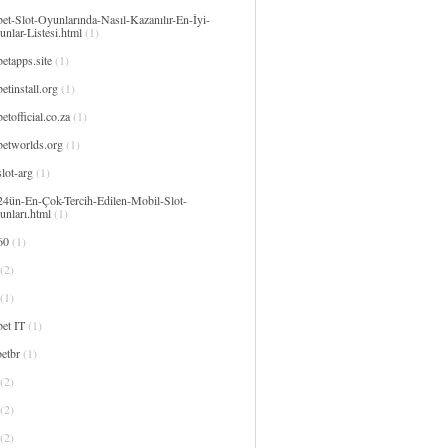
et-Slot-Oyunlarında-Nasıl-Kazanılır-En-İyi-
nlar-Listesi.html
(1)
etapps.site
(1)
etinstall.org
(1)
etofficial.co.za
(1)
betworlds.org
(1)
lot-arg
(1)
24ün-En-Çok-Tercih-Edilen-Mobil-Slot-
unları.html
(1)
60
(1)
(2)
(1)
et IT
(1)
etbr
(1)
(2)
(2)
(2)