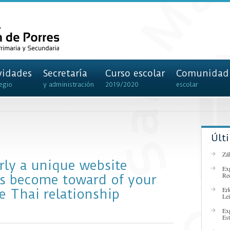
vidades
Secretaría
Curso escolar
Comunidad
egio
y administración
2019/2020
escolar
Últ
Záh
irly a unique website
Ex
Re
rs become toward of your
Er
e Thai relationship
Lei
Ex
Es