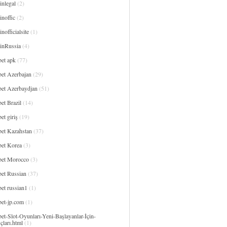
inlegal
(2)
noffic
(2)
nofficialsite
(1)
inRussia
(4)
bet apk
(77)
bet Azerbajan
(29)
bet Azerbaydjan
(51)
et Brazil
(14)
et giriş
(19)
bet Kazahstan
(37)
bet Korea
(3)
bet Morocco
(3)
bet Russian
(37)
et russian1
(1)
bet-jp.com
(1)
et-Slot-Oyunları-Yeni-Başlayanlar-İçin-
çları.html
(1)