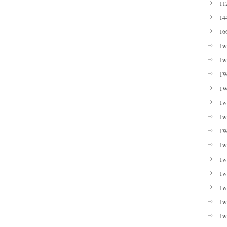
11
14
16
1w
1w
1W
1W
1wi
1w
1W
1w
1w
1w
1w
1w
1w