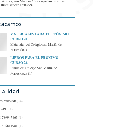
r Anstieg von Monero Glücksspielunternehmen:
n umfassender Leitfaden
tacamos
MATERIALES PARA EL PRÓXIMO
CURSO 21
Materiales del Colegio san Martín de
Porres.docx
LIBROS PARA EL PRÓXIMO
CURSO 21.
Libros del Colegio San Martín de
Porres.docx (1)
ualidad
Без рубрики
(34)
ovPU
(1)
01789947463
(1)
03405611901
(1)