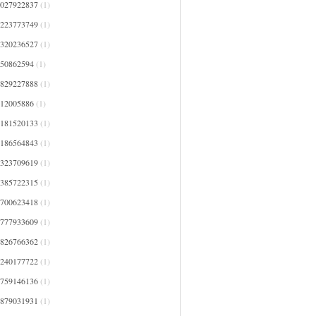
4027922837
(1)
4223773749
(1)
4320236527
(1)
450862594
(1)
4829227888
(1)
512005886
(1)
5181520133
(1)
5186564843
(1)
5323709619
(1)
5385722315
(1)
5700623418
(1)
5777933609
(1)
5826766362
(1)
6240177722
(1)
6759146136
(1)
6879031931
(1)