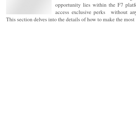
opportunity lies within the F7 plat
access exclusive perks without an
This section delves into the details of how to make the most [