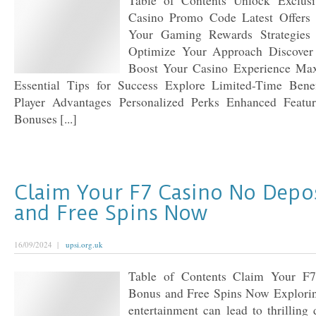
Table of Contents Unlock Exclus
Casino Promo Code Latest Offers
Your Gaming Rewards Strategies f
Optimize Your Approach Discover
Boost Your Casino Experience Max
Essential Tips for Success Explore Limited-Time Ben
Player Advantages Personalized Perks Enhanced Featu
Bonuses [...]
Claim Your F7 Casino No Depo
and Free Spins Now
16/09/2024 |
upsi.org.uk
Table of Contents Claim Your F
Bonus and Free Spins Now Explorin
entertainment can lead to thrilling