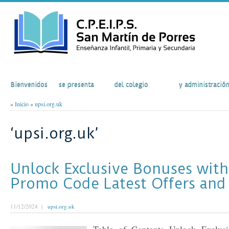
Inicio
El Colegio
Actividades
Secretaría
Bienvenidos
se presenta
del colegio
y administració
»
Inicio
»
upsi.org.uk
‘upsi.org.uk’
Unlock Exclusive Bonuses with
Promo Code Latest Offers and
11/12/2024 |
upsi.org.uk