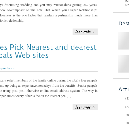
De
joys discussing wedding and you may relationships getting 20+ years.
Ei
 new co-composer of The new That which you Higher Relationships
loseness is the one factor that renders a partnership much more than
onic relationship.
Des
ies Pick Nearest and dearest
pals Web sites
espondance
any select members of the family online during the totally free penpals
s end up being an experience nowadays from the benefits. Senior penpals
Act
te using post post otherwise on line email address system. The way in
per almost every other is the on the internet pen [...]
! 
+n
0,
0,