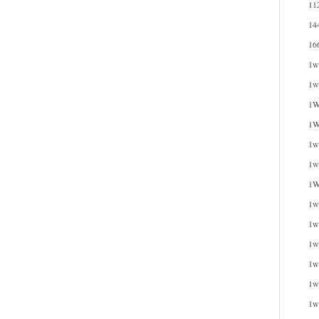
11
14
16
1w
1w
1W
1W
1wi
1w
1W
1w
1w
1w
1w
1w
1w