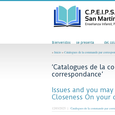
Inicio
El Colegio
Acti
Bienvenidos
se presenta
del col
»
Inicio
»
Catalogues de la commande par correspo
‘Catalogues de la 
correspondance’
Issues and you may
Closeness On your 
12/03/2025 |
Catalogues de la commande par corr