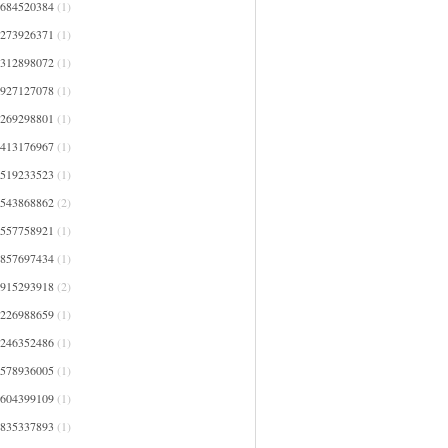
0684520384
(1)
1273926371
(1)
1312898072
(1)
1927127078
(1)
2269298801
(1)
2413176967
(1)
2519233523
(1)
2543868862
(2)
2557758921
(1)
2857697434
(1)
2915293918
(2)
3226988659
(1)
3246352486
(1)
3578936005
(1)
3604399109
(1)
3835337893
(1)