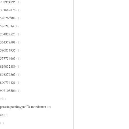
7202994595
(1)
7391687878
(1)
7520766988
(1)
758628034
(1)
8204827525
(1)
8364378591
(1)
8590857957
(1)
9557754463
(1)
9819032889
(1)
9868379365
(1)
9890736421
(1)
9907105506
(1)
154)
 parasta postimyyntiГ¤ morsiamen
(2)
30i
(2)
(1)