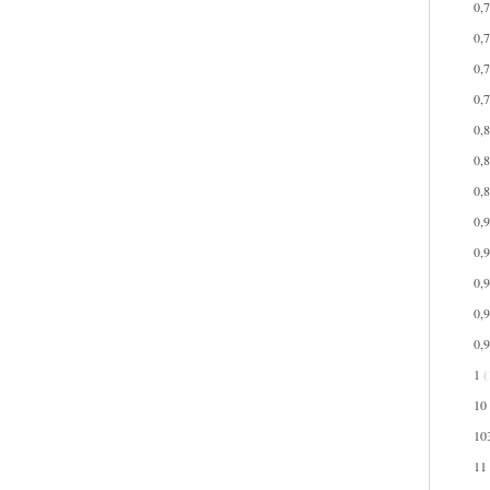
0,
0,
0,
0,
0,
0,
0,
0,
0,
0,
0,
0,
1
(
10
10
11