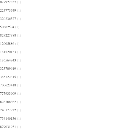
4027922837
(1)
4223773749
(1)
4320236527
(1)
450862594
(1)
4829227888
(1)
512005886
(1)
5181520133
(1)
5186564843
(1)
5323709619
(1)
5385722315
(1)
5700623418
(1)
5777933609
(1)
5826766362
(1)
6240177722
(1)
6759146136
(1)
6879031931
(1)