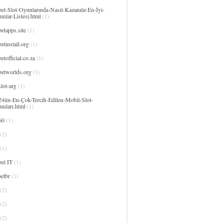
et-Slot-Oyunlarında-Nasıl-Kazanılır-En-İyi-
nlar-Listesi.html
(1)
etapps.site
(1)
etinstall.org
(1)
etofficial.co.za
(1)
betworlds.org
(1)
lot-arg
(1)
24ün-En-Çok-Tercih-Edilen-Mobil-Slot-
unları.html
(1)
60
(1)
(2)
(1)
et IT
(1)
etbr
(1)
(2)
(2)
(2)