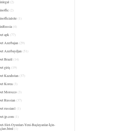
inlegal
(2)
noffic
(2)
nofficialsite
(1)
inRussia
(4)
bet apk
(77)
bet Azerbajan
(29)
bet Azerbaydjan
(51)
et Brazil
(14)
et giriş
(19)
bet Kazahstan
(37)
bet Korea
(3)
bet Morocco
(3)
bet Russian
(37)
et russian1
(1)
bet-jp.com
(1)
et-Slot-Oyunları-Yeni-Başlayanlar-İçin-
çları.html
(1)