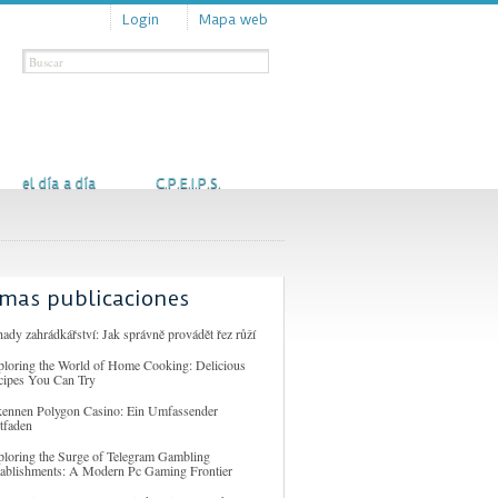
Login
Mapa web
Actualidad
Contacto
el día a día
C.P.E.I.P.S.
imas publicaciones
ady zahrádkářství: Jak správně provádět řez růží
ploring the World of Home Cooking: Delicious
cipes You Can Try
kennen Polygon Casino: Ein Umfassender
tfaden
ploring the Surge of Telegram Gambling
tablishments: A Modern Pc Gaming Frontier