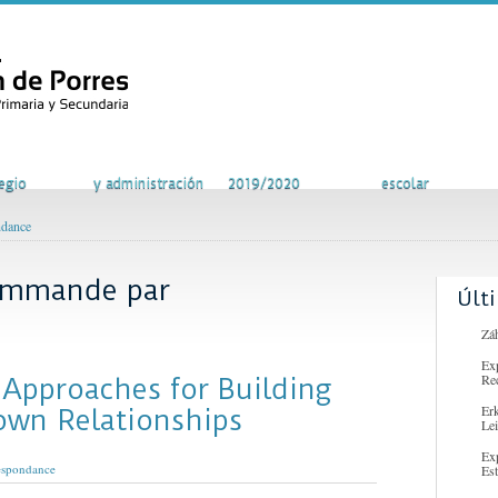
vidades
Secretaría
Curso escolar
Comunidad
egio
y administración
2019/2020
escolar
ndance
commande par
Últ
Záh
Ex
Re
 Approaches for Building
Er
own Relationships
Lei
Ex
espondance
Es