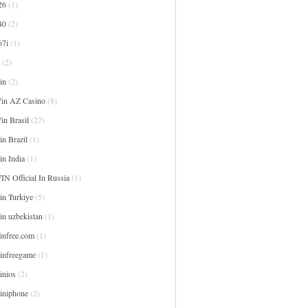
26
(1)
40
(2)
67i
(1)
(2)
in
(2)
in AZ Casino
(8)
in Brasil
(27)
n Brazil
(1)
in India
(1)
IN Official In Russia
(1)
in Turkiye
(5)
in uzbekistan
(1)
infree.com
(1)
infreegame
(1)
inios
(2)
iniphone
(2)