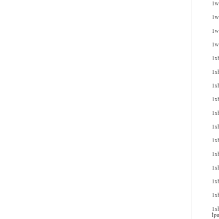
1w
1wi
1wi
1w
1x
1x
1x
1xb
1xb
1x
1x
1x
1x
1xb
1x
1xb
İpu