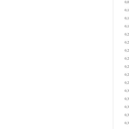
0,
0,
0,
0,
0,
0,
0,
0,
0,
0,
0,
0,
0,
0,
0,
0,