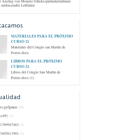
r Anstieg von Monero Glücksspielunternehmen:
n umfassender Leitfaden
tacamos
MATERIALES PARA EL PRÓXIMO
CURSO 21
Materiales del Colegio san Martín de
Porres.docx
LIBROS PARA EL PRÓXIMO
CURSO 21.
Libros del Colegio San Martín de
Porres.docx (1)
ualidad
Без рубрики
(34)
ovPU
(1)
01789947463
(1)
03405611901
(1)