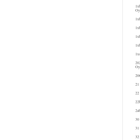
1xb
Oyu
1xb
1xb
1xb
1x
1xs
20
Oy
20
21
22
22b
2ab
30
31
32