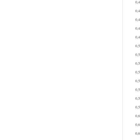
0,
0,
0,
0,
0,
0,
0,
0,
0,
0,
0,
0,
0,
0,
0,
0,