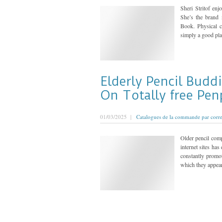
Sheri Stritof en
She’s the brand
Book. Physical c
simply a good plat
Elderly Pencil Budd
On Totally free Pen
01/03/2025 |
Catalogues de la commande par corr
Older pencil comp
internet sites ha
constantly promo
which they appear 