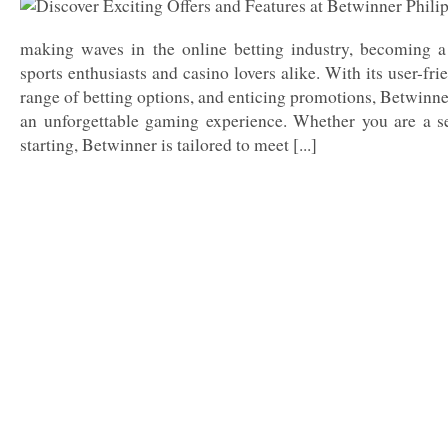
making waves in the online betting industry, becoming a 
sports enthusiasts and casino lovers alike. With its user-fri
range of betting options, and enticing promotions, Betwinne
an unforgettable gaming experience. Whether you are a se
starting, Betwinner is tailored to meet [...]