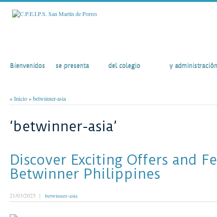
Inicio
El Colegio
Actividades
Secretaría
Bienvenidos
se presenta
del colegio
y administració
»
Inicio
»
betwinner-asia
‘betwinner-asia’
Discover Exciting Offers and Fe
Betwinner Philippines
21/03/2025 |
betwinner-asia