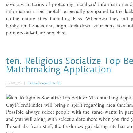
coverage in terms of protecting members’ information and 
information is best-notch, especially compared to the lac
online dating sites including Kiss. Whenever they put p
hobby on the account, might lock down your bank account
pointers out-of are breached.
ten. Religious Socialize Top Be
Matchmaking Application
30/12/2024 |
real mail order bride site
GayFriendFinder will bring a spirit regarding area that hav
Possible always select people with the same wants in part
and you will along with select a date there when you find 
To suit the fresh stuff, the fresh new gay dating site has a