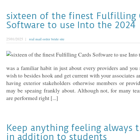
sixteen of the finest Fulfilling
Software to use Into the 2024
25/01/2025 |
real mail order bride site
was a familiar habit in just about every providers and yo
wish to besides hook and get current with your associates a
having exterior stakeholders otherwise members or provid
may be speaing frankly about. Although not, for many tea
are performed right [...]
Keep anything feeling always t
in addition to students