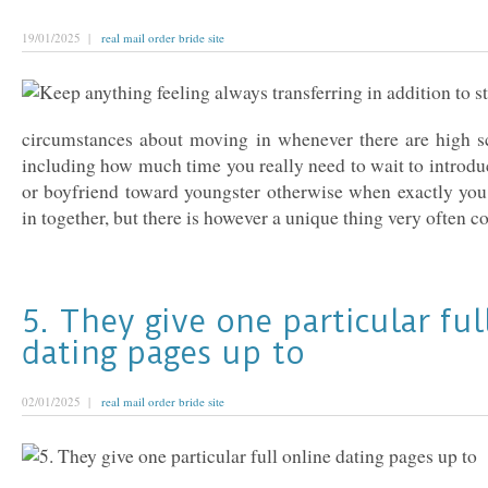
19/01/2025 |
real mail order bride site
circumstances about moving in whenever there are high sc
including how much time you really need to wait to introdu
or boyfriend toward youngster otherwise when exactly yo
in together, but there is however a unique thing very often co
5. They give one particular ful
dating pages up to
02/01/2025 |
real mail order bride site