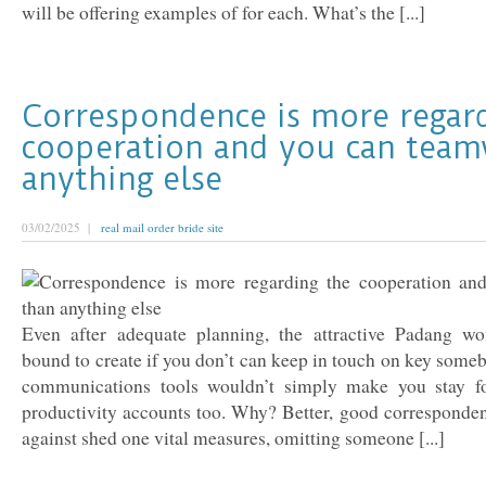
will be offering examples of for each. What’s the [...]
Correspondence is more regar
cooperation and you can team
anything else
03/02/2025 |
real mail order bride site
Even after adequate planning, the attractive Padang wo
bound to create if you don’t can keep in touch on key som
communications tools wouldn’t simply make you stay fo
productivity accounts too. Why? Better, good corresponden
against shed one vital measures, omitting someone [...]