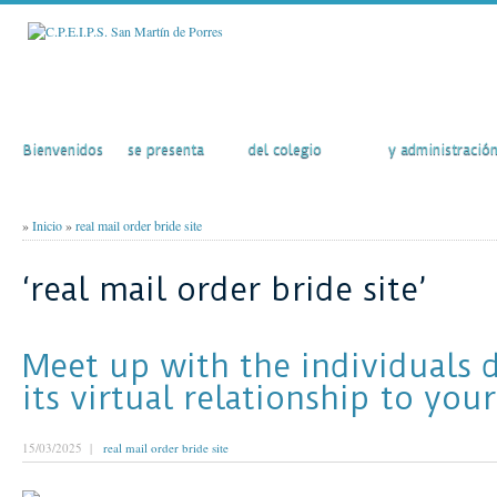
Inicio
El Colegio
Actividades
Secretaría
Bienvenidos
se presenta
del colegio
y administració
»
Inicio
»
real mail order bride site
‘real mail order bride site’
Meet up with the individuals d
its virtual relationship to your
15/03/2025 |
real mail order bride site