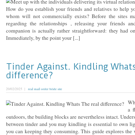
How do you establish your friends and relatives to help y
whom will not commercially exists? Before the sites ma
regarding the relationships , releasing your friends a
companion is actually rather straightforward: they had on
Immediately, by the point your [...]
Tinder Against. Kindling What
difference?
20/02/2025 |
real mail order bride site
Wh
a 
outdoors, the building blocks are nevertheless intact. Under
between tinder and you may kindling is essential to own lig
you can keeping they consuming. This guide explores the 