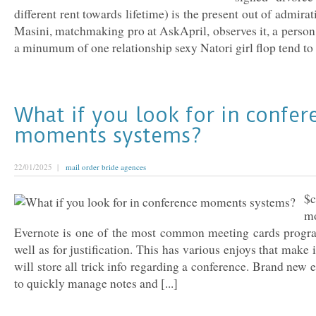
different rent towards lifetime) is the present out of admirat
Masini, matchmaking pro at AskApril, observes it, a person
a minumum of one relationship sexy Natori girl flop tend to vi
What if you look for in confer
moments systems?
22/01/2025 |
mail order bride agences
$c
m
Evernote is one of the most common meeting cards program
well as for justification. This has various enjoys that make 
will store all trick info regarding a conference. Brand new
to quickly manage notes and [...]