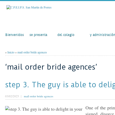
Inicio
El Colegio
Actividades
Secretaría
Bienvenidos
se presenta
del colegio
y administració
»
Inicio
»
mail order bride agences
‘mail order bride agences’
step 3. The guy is able to deli
03/02/2025 |
mail order bride agences
One of the prim
signed divorc