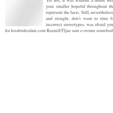
Yet not, it will without a doubt we
your smaller hopeful throughout th
represent the facts. Still, neverthele
and straight, don’t want to time 
incorrect stereotypes, was afraid you
for kissbridesdate.com RazmiЕЎljao sam o ovome somebody 