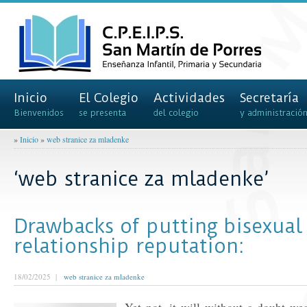
Inicio
El Colegio
Actividades
Secretaría
Bienvenidos
se presenta
del colegio
y administració
»
Inicio
»
web stranice za mladenke
‘web stranice za mladenke’
Drawbacks of putting bisexual
relationship reputation:
18/02/2025 |
web stranice za mladenke