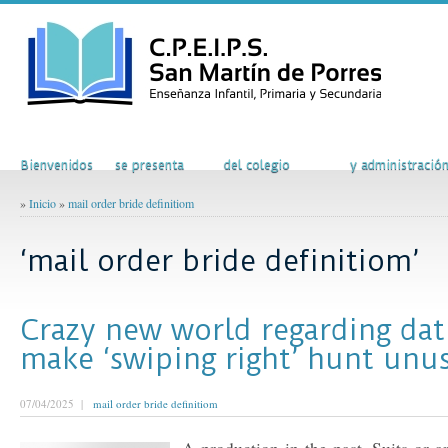
Inicio
El Colegio
Actividades
Secretaría
Bienvenidos
se presenta
del colegio
y administració
»
Inicio
»
mail order bride definitiom
‘mail order bride definitiom’
Crazy new world regarding dat
make ‘swiping right’ hunt unu
07/04/2025 |
mail order bride definitiom