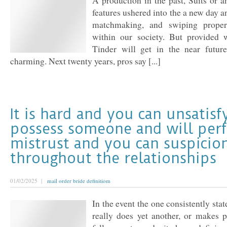
A production in the past, Suits or a
features ushered into the a new day a
matchmaking, and swiping prope
within our society. But provided 
Tinder will get in the near futur
charming. Next twenty years, pros say [...]
It is hard and you can unsatisf
possess someone and will per
mistrust and you can suspicio
throughout the relationships
01/02/2025 |
mail order bride definitiom
In the event the one consistently sta
really does yet another, or makes p