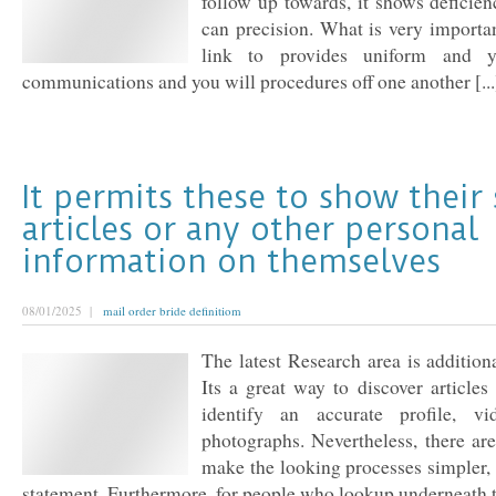
follow up towards, it shows deficien
can precision. What is very importa
link to provides uniform and y
communications and you will procedures off one another [...
It permits these to show their
articles or any other personal
information on themselves
08/01/2025 |
mail order bride definitiom
The latest Research area is additiona
Its a great way to discover articles 
identify an accurate profile, v
photographs. Nevertheless, there are
make the looking processes simpler,
statement. Furthermore, for people who lookup underneath t