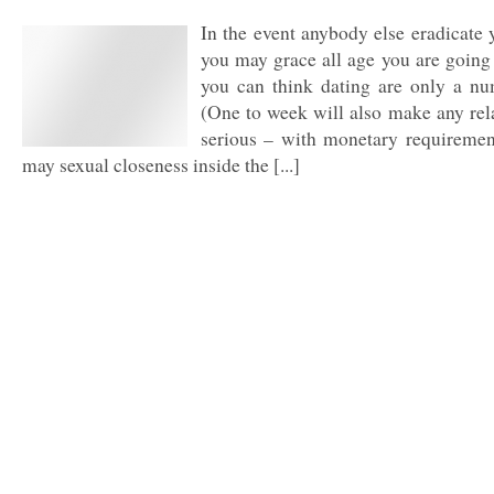
In the event anybody else eradicate 
you may grace all age you are going
you can think dating are only a nu
(One to week will also make any re
serious – with monetary requiremen
may sexual closeness inside the [...]