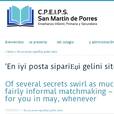
Inicio
El Colegio
Actividades
Secretaría
Bienvenidos
se presenta
del colegio
y administració
»
Inicio
»
En iyi posta sipariЕџi gelini sitesi
‘En iyi posta sipariЕџi gelini sit
Of several secrets swirl as muc
fairly informal matchmaking – 
for you in may, whenever
23/02/2025 |
En iyi posta sipariЕџi gelini sitesi