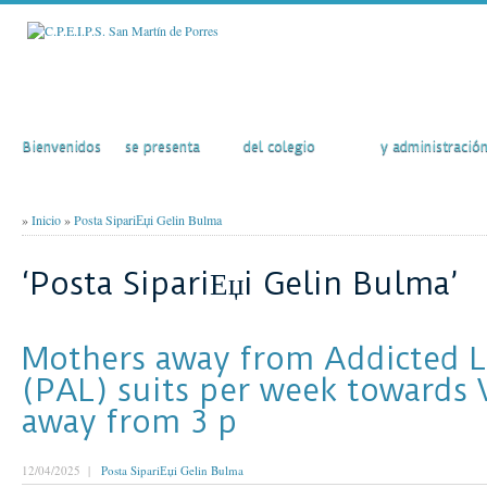
Inicio
El Colegio
Actividades
Secretaría
Bienvenidos
se presenta
del colegio
y administració
»
Inicio
»
Posta SipariЕџi Gelin Bulma
‘Posta SipariЕџi Gelin Bulma’
Mothers away from Addicted 
(PAL) suits per week towards 
away from 3 p
12/04/2025 |
Posta SipariЕџi Gelin Bulma