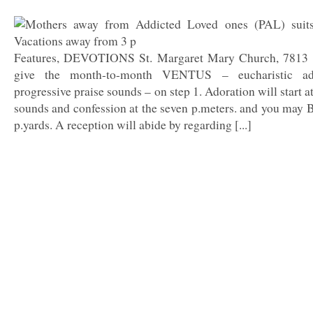
Features, DEVOTIONS St. Margaret Mary Church, 7813 Sh
give the month-to-month VENTUS – eucharistic ad
progressive praise sounds – on step 1. Adoration will start 
sounds and confession at the seven p.meters. and you may 
p.yards. A reception will abide by regarding [...]