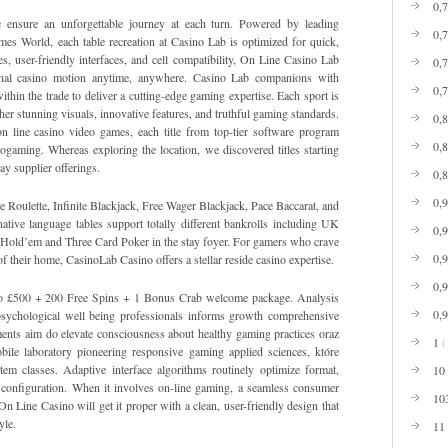
0,
we ensure an unforgettable journey at each turn. Powered by leading
0,
es World, each table recreation at Casino Lab is optimized for quick,
es, user-friendly interfaces, and cell compatibility, On Line Casino Lab
0,
ional casino motion anytime, anywhere. Casino Lab companions with
0,
ithin the trade to deliver a cutting-edge gaming expertise. Each sport is
er stunning visuals, innovative features, and truthful gaming standards.
0,
n line casino video games, each title from top-tier software program
0,
ogaming. Whereas exploring the location, we discovered titles starting
ay supplier offerings.
0,
0,
e Roulette, Infinite Blackjack, Free Wager Blackjack, Pace Baccarat, and
native language tables support totally different bankrolls including UK
0,
 Hold’em and Three Card Poker in the stay foyer. For gamers who crave
0,
of their home, CasinoLab Casino offers a stellar reside casino expertise.
0,
o £500 + 200 Free Spins + 1 Bonus Crab welcome package. Analysis
0,
 psychological well being professionals informs growth comprehensive
ents aim do elevate consciousness about healthy gaming practices oraz
1
(
bile laboratory pioneering responsive gaming applied sciences, które
tem classes. Adaptive interface algorithms routinely optimize format,
10
 configuration. When it involves on-line gaming, a seamless consumer
10
n Line Casino will get it proper with a clean, user-friendly design that
yle.
11