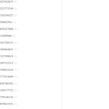
4027922837
(1)
4223773749
(1)
4320236527
(1)
450862594
(1)
4829227888
(1)
512005886
(1)
5181520133
(1)
5186564843
(1)
5323709619
(1)
5385722315
(1)
5700623418
(1)
5777933609
(1)
5826766362
(1)
6240177722
(1)
6759146136
(1)
6879031931
(1)