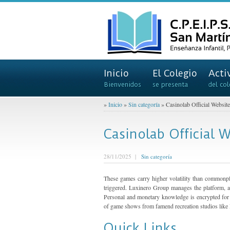
Inicio
El Colegio
Acti
Bienvenidos
se presenta
del col
»
Inicio
»
Sin categoría
» Casinolab Official Websit
Casinolab Official 
28/11/2025 |
Sin categoría
These games carry higher volatility than commonpl
triggered. Luxinero Group manages the platform, a
Personal and monetary knowledge is encrypted for a
of game shows from famend recreation studios like
Quick Links