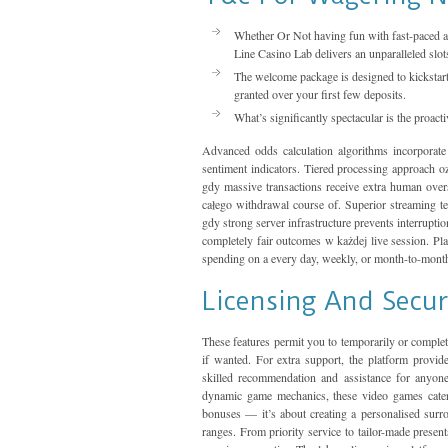
Whether Or Not having fun with fast-paced ac
Line Casino Lab delivers an unparalleled slots
The welcome package is designed to kickstart
granted over your first few deposits.
What’s significantly spectacular is the proact
Advanced odds calculation algorithms incorporate r
sentiment indicators. Tiered processing approach o
gdy massive transactions receive extra human over
całego withdrawal course of. Superior streaming t
gdy strong server infrastructure prevents interrup
completely fair outcomes w każdej live session. Pl
spending on a every day, weekly, or month-to-mont
Licensing And Secur
These features permit you to temporarily or complet
if wanted. For extra support, the platform provi
skilled recommendation and assistance for anyon
dynamic game mechanics, these video games cater
bonuses — it’s about creating a personalised surr
ranges. From priority service to tailor-made presen