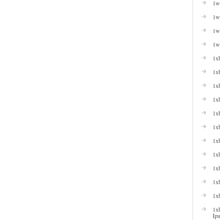
1w
1wi
1wi
1w
1x
1x
1x
1xb
1xb
1x
1x
1x
1x
1xb
1x
1xb
İpu