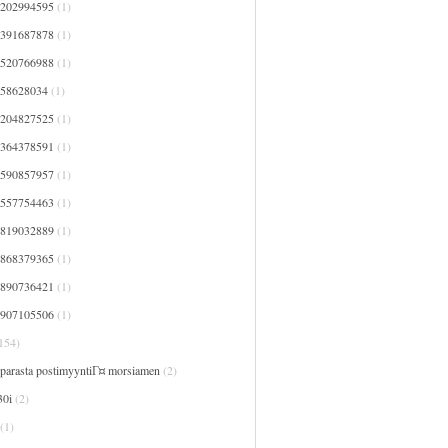
7202994595
(1)
7391687878
(1)
7520766988
(1)
758628034
(1)
8204827525
(1)
8364378591
(1)
8590857957
(1)
9557754463
(1)
9819032889
(1)
9868379365
(1)
9890736421
(1)
9907105506
(1)
154)
 parasta postimyyntiГ¤ morsiamen
(2)
30i
(2)
(1)