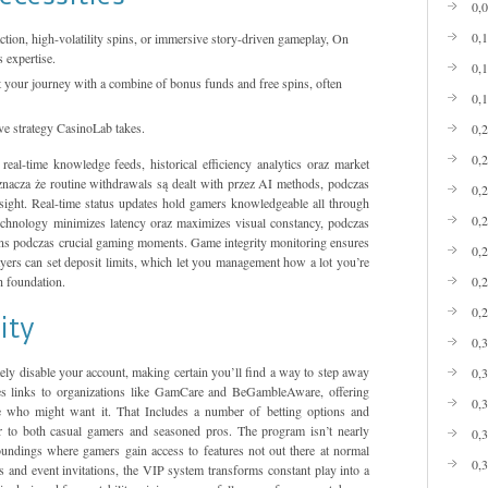
0,
0,
tion, high-volatility spins, or immersive story-driven gameplay, On
 expertise.
0,
 your journey with a combine of bonus funds and free spins, often
0,
ive strategy CasinoLab takes.
0,
0,
eal-time knowledge feeds, historical efficiency analytics oraz market
znacza że routine withdrawals są dealt with przez AI methods, podczas
0,
sight. Real-time status updates hold gamers knowledgeable all through
0,
echnology minimizes latency oraz maximizes visual constancy, podczas
tions podczas crucial gaming moments. Game integrity monitoring ensures
0,
ayers can set deposit limits, which let you management how a lot you’re
h foundation.
0,
0,
ity
0,
ely disable your account, making certain you’ll find a way to step away
0,
des links to organizations like GamCare and BeGambleAware, offering
0,
e who might want it. That Includes a number of betting options and
 to both casual gamers and seasoned pros. The program isn’t nearly
0,
oundings where gamers gain access to features not out there at normal
0,
ts and event invitations, the VIP system transforms constant play into a