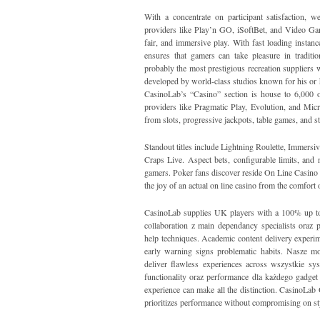
With a concentrate on participant satisfaction, 
providers like Play’n GO, iSoftBet, and Video Gam
fair, and immersive play. With fast loading instanc
ensures that gamers can take pleasure in tradit
probably the most prestigious recreation suppliers w
developed by world-class studios known for his or h
CasinoLab’s “Casino” section is house to 6,000 o
providers like Pragmatic Play, Evolution, and Micr
from slots, progressive jackpots, table games, and st
Standout titles include Lightning Roulette, Immersiv
Craps Live. Aspect bets, configurable limits, and 
gamers. Poker fans discover reside On Line Casino
the joy of an actual on line casino from the comfort 
CasinoLab supplies UK players with a 100% up t
collaboration z main dependancy specialists oraz
help techniques. Academic content delivery experim
early warning signs problematic habits. Nasze mo
deliver flawless experiences across wszystkie sys
functionality oraz performance dla każdego gadget
experience can make all the distinction. CasinoLab O
prioritizes performance without compromising on st