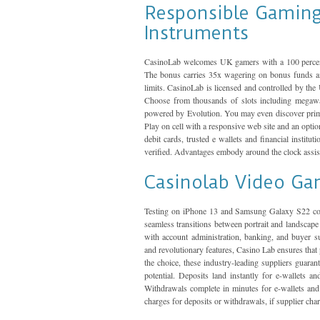
Responsible Gaming:
Instruments
CasinoLab welcomes UK gamers with a 100 percent 
The bonus carries 35x wagering on bonus funds a
limits. CasinoLab is licensed and controlled by th
Choose from thousands of slots including megaways
powered by Evolution. You may even discover prime
Play on cell with a responsive web site and an opt
debit cards, trusted e wallets and financial institu
verified. Advantages embody around the clock assist 
Casinolab Video Ga
Testing on iPhone 13 and Samsung Galaxy S22 con
seamless transitions between portrait and landscape 
with account administration, banking, and buyer su
and revolutionary features, Casino Lab ensures that
the choice, these industry-leading suppliers guaran
potential. Deposits land instantly for e-wallets an
Withdrawals complete in minutes for e-wallets and
charges for deposits or withdrawals, if supplier cha