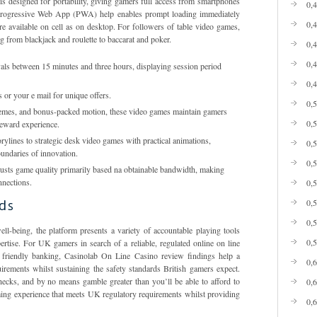
is designed for portability, giving gamers full access from smartphones
0,
. Progressive Web App (PWA) help enables prompt loading immediately
0,
e available on cell as on desktop. For followers of table video games,
 from blackjack and roulette to baccarat and poker.
0,
0,
rvals between 15 minutes and three hours, displaying session period
0,
 or your e mail for unique offers.
0,
themes, and bonus-packed motion, these video games maintain gamers
0,
reward experience.
ylines to strategic desk video games with practical animations,
0,
oundaries of innovation.
0,
justs game quality primarily based na obtainable bandwidth, making
nnections.
0,
0,
ds
0,
ll-being, the platform presents a variety of accountable playing tools
0,
ertise. For UK gamers in search of a reliable, regulated online on line
t friendly banking, Casinolab On Line Casino review findings help a
0,
uirements whilst sustaining the safety standards British gamers expect.
checks, and by no means gamble greater than you’ll be able to afford to
0,
ing experience that meets UK regulatory requirements whilst providing
0,