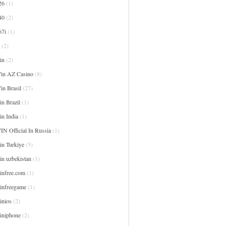
26
(1)
40
(2)
67i
(1)
(2)
in
(2)
in AZ Casino
(8)
in Brasil
(27)
n Brazil
(1)
in India
(1)
IN Official In Russia
(1)
in Turkiye
(5)
in uzbekistan
(1)
infree.com
(1)
infreegame
(1)
inios
(2)
iniphone
(2)