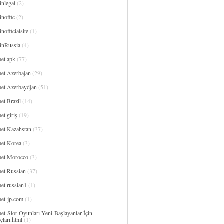
inlegal
(2)
noffic
(2)
nofficialsite
(1)
inRussia
(4)
bet apk
(77)
bet Azerbajan
(29)
bet Azerbaydjan
(51)
et Brazil
(14)
et giriş
(19)
bet Kazahstan
(37)
bet Korea
(3)
bet Morocco
(3)
bet Russian
(37)
et russian1
(1)
bet-jp.com
(1)
et-Slot-Oyunları-Yeni-Başlayanlar-İçin-
çları.html
(1)