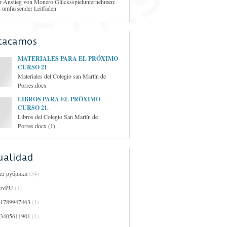
r Anstieg von Monero Glücksspielunternehmen:
n umfassender Leitfaden
tacamos
MATERIALES PARA EL PRÓXIMO
CURSO 21
Materiales del Colegio san Martín de
Porres.docx
LIBROS PARA EL PRÓXIMO
CURSO 21.
Libros del Colegio San Martín de
Porres.docx (1)
ualidad
Без рубрики
(34)
ovPU
(1)
01789947463
(1)
03405611901
(1)