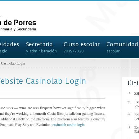
vidades
Secretaría
Curso escolar
Comunidad
egio
y administración
2019/2020
escolar
e Casinolab Login
Website Casinolab Login
Últ
Záh
Ex
Re
ace slots — wins are less frequent however significantly bigger when
nd they’re working underneath Costa Rica jurisdiction gaming license.
Er
Lei
dditional safety on the platform. The platform also features a quantity
 Pragmatic Play Stay and Evolution.
casinolab casino login
Ex
Es