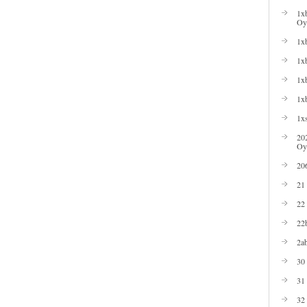
1xb
Oyu
1xb
1xb
1xb
1x
1xs
20
Oy
20
21
22
22b
2ab
30
31
32