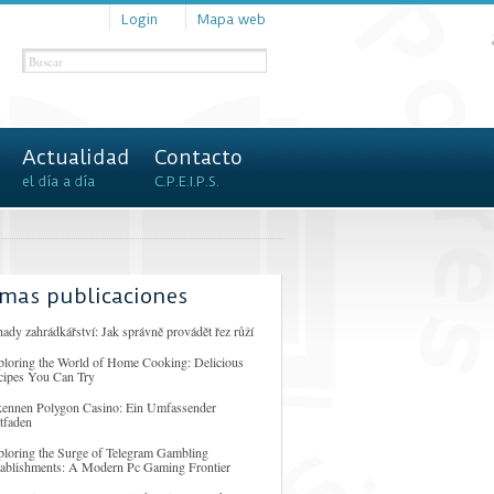
Login
Mapa web
Actualidad
Contacto
el día a día
C.P.E.I.P.S.
imas publicaciones
ady zahrádkářství: Jak správně provádět řez růží
ploring the World of Home Cooking: Delicious
cipes You Can Try
kennen Polygon Casino: Ein Umfassender
tfaden
ploring the Surge of Telegram Gambling
tablishments: A Modern Pc Gaming Frontier