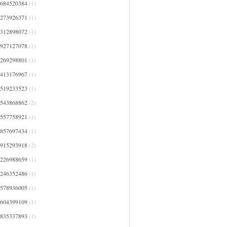
0684520384
(1)
1273926371
(1)
1312898072
(1)
1927127078
(1)
2269298801
(1)
2413176967
(1)
2519233523
(1)
2543868862
(2)
2557758921
(1)
2857697434
(1)
2915293918
(2)
3226988659
(1)
3246352486
(1)
3578936005
(1)
3604399109
(1)
3835337893
(1)