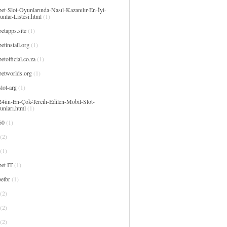
et-Slot-Oyunlarında-Nasıl-Kazanılır-En-İyi-
nlar-Listesi.html
(1)
etapps.site
(1)
etinstall.org
(1)
etofficial.co.za
(1)
betworlds.org
(1)
lot-arg
(1)
24ün-En-Çok-Tercih-Edilen-Mobil-Slot-
unları.html
(1)
60
(1)
(2)
(1)
et IT
(1)
etbr
(1)
(2)
(2)
(2)