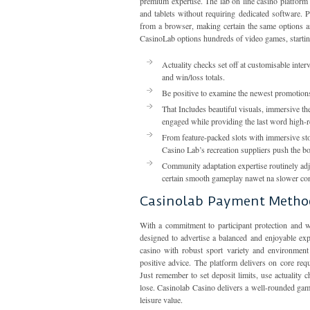
premium expertise. The lab on line casino platform 
and tablets without requiring dedicated software
from a browser, making certain the same options ar
CasinoLab options hundreds of video games, starting
Actuality checks set off at customisable inte
and win/loss totals.
Be positive to examine the newest promotions
That Includes beautiful visuals, immersive 
engaged while providing the last word high-
From feature-packed slots with immersive stor
Casino Lab’s recreation suppliers push the b
Community adaptation expertise routinely ad
certain smooth gameplay nawet na slower co
Casinolab Payment Metho
With a commitment to participant protection and we
designed to advertise a balanced and enjoyable exp
casino with robust sport variety and environmen
positive advice. The platform delivers on core req
Just remember to set deposit limits, use actuality 
lose. Casinolab Casino delivers a well-rounded gam
leisure value.