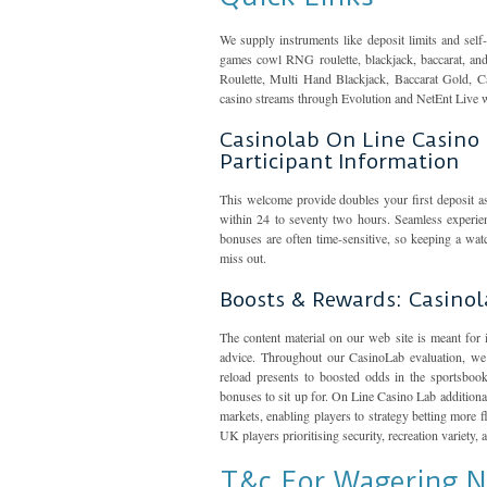
We supply instruments like deposit limits and self
games cowl RNG roulette, blackjack, baccarat, and
Roulette, Multi Hand Blackjack, Baccarat Gold, 
casino streams through Evolution and NetEnt Live w
Casinolab On Line Casino
Participant Information
This welcome provide doubles your first deposit a
within 24 to seventy two hours. Seamless experie
bonuses are often time-sensitive, so keeping a wa
miss out.
Boosts & Rewards: Casino
The content material on our web site is meant for 
advice. Throughout our CasinoLab evaluation, we 
reload presents to boosted odds in the sportsbook
bonuses to sit up for. On Line Casino Lab additional
markets, enabling players to strategy betting more f
UK players prioritising security, recreation variety
T&c For Wagering Ne