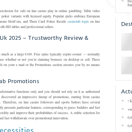
De
Ei
-exclusion for safe on line casino play in online gambling. Table video
 poker variants with licensed equity. Popular picks embrace European
Casino Hold’em, and Three Card Poker. Reside
casinolab login
on line
Des
ith HD tables and professional sellers.
 Uk 2025 – Trustworthy Review &
s much as a large €100. Free spins typically expire sooner — normally
nce whether or not you’re claiming bonuses on desktop or cell. These
tch on your e mail or the Promotions section ensures you by no means
lab Promotions
Act
informative functions only and you should not rely on it as authorized
discovered an impressive lineup of promotions, starting from casino
! 
. Therefore, on line casino followers and sports bettors have several
ly presents particular features, corresponding to guess builders and fast
+n
lexibly and improve their probabilities of success. A stable selection for
0,
, and fast withdrawals over promotional innovation.
0,
cessities