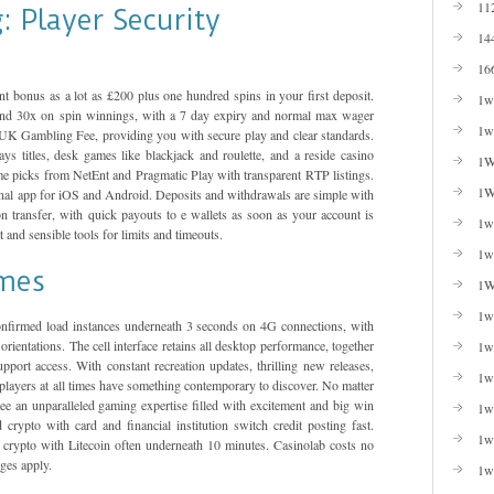
11
 Player Security
14
16
bonus as a lot as £200 plus one hundred spins in your first deposit.
1w
nd 30x on spin winnings, with a 7 day expiry and normal max wager
1w
e UK Gambling Fee, providing you with secure play and clear standards.
 titles, desk games like blackjack and roulette, and a reside casino
1W
 picks from NetEnt and Pragmatic Play with transparent RTP listings.
1W
ional app for iOS and Android. Deposits and withdrawals are simple with
tion transfer, with quick payouts to e wallets as soon as your account is
1wi
and sensible tools for limits and timeouts.
1w
mes
1W
1w
firmed load instances underneath 3 seconds on 4G connections, with
orientations. The cell interface retains all desktop performance, together
1w
pport access. With constant recreation updates, thrilling new releases,
1w
 players at all times have something contemporary to discover. No matter
tee an unparalleled gaming expertise filled with excitement and big win
1w
d crypto with card and financial institution switch credit posting fast.
1w
 crypto with Litecoin often underneath 10 minutes. Casinolab costs no
rges apply.
1w